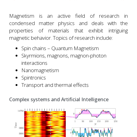
Magnetism is an active field of research in
condensed matter physics and deals with the
properties of materials that exhibit intriguing
magnetic behavior. Topics of research include:
Spin chains – Quantum Magnetism
Skyrmions, magnons, magnon-photon
interactions
Nanomagnetism
Spintronics
Transport and thermal effects
Complex systems and Artificial Intelligence