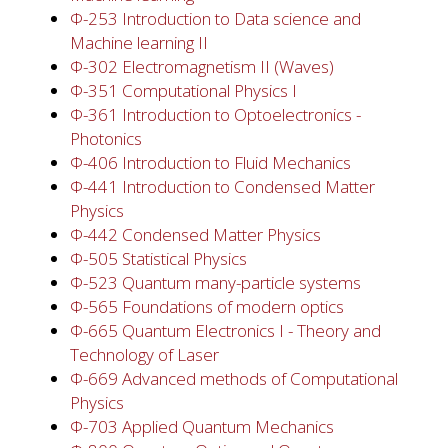
Φ-253 Introduction to Data science and
Machine learning II
Φ-302 Electromagnetism II (Waves)
Φ-351 Computational Physics I
Φ-361 Introduction to Optoelectronics -
Photonics
Φ-406 Introduction to Fluid Mechanics
Φ-441 Introduction to Condensed Matter
Physics
Φ-442 Condensed Matter Physics
Φ-505 Statistical Physics
Φ-523 Quantum many-particle systems
Φ-565 Foundations of modern optics
Φ-665 Quantum Electronics I - Theory and
Technology of Laser
Φ-669 Advanced methods of Computational
Physics
Φ-703 Applied Quantum Mechanics