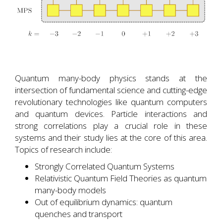
Quantum many-body physics stands at the
intersection of fundamental science and cutting-edge
revolutionary technologies like quantum computers
and quantum devices. Particle interactions and
strong correlations play a crucial role in these
systems and their study lies at the core of this area.
Topics of research include:
Strongly Correlated Quantum Systems
Relativistic Quantum Field Theories as quantum
many-body models
Out of equilibrium dynamics: quantum
quenches and transport