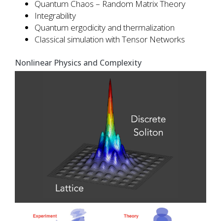
Quantum Chaos – Random Matrix Theory
Integrability
Quantum ergodicity and thermalization
Classical simulation with Tensor Networks
Nonlinear Physics and Complexity