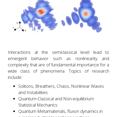
Interactions at the semiclassical level lead to
emergent behavior such as nonlinearity and
complexity that are of fundamental importance for a
wide class of phenomena. Topics of research
include:
Solitons, Breathers, Chaos, Nonlinear Waves
and Instabilities
Quantum-Classical and Non-equilibrium
Statistical Mechanics
Quantum Metamaterials, fluxon dynamics in