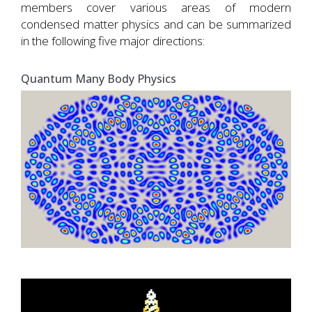
members cover various areas of modern
condensed matter physics and can be summarized
in the following five major directions:
Quantum Many Body Physics