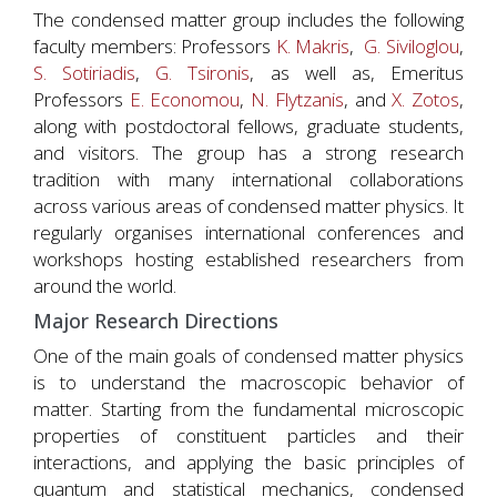
The condensed matter group includes the following
faculty members: Professors
K. Makris
,
G. Siviloglou
,
S. Sotiriadis
,
G. Tsironis
, as well as, Emeritus
Professors
E. Economou
,
N. Flytzanis
, and
X. Zotos
,
along with postdoctoral fellows, graduate students,
and visitors. The group has a strong research
tradition with many international collaborations
across various areas of condensed matter physics. It
regularly organises international conferences and
workshops hosting established researchers from
around the world.
Major Research Directions
One of the main goals of condensed matter physics
is to understand the macroscopic behavior of
matter. Starting from the fundamental microscopic
properties of constituent particles and their
interactions, and applying the basic principles of
quantum and statistical mechanics, condensed