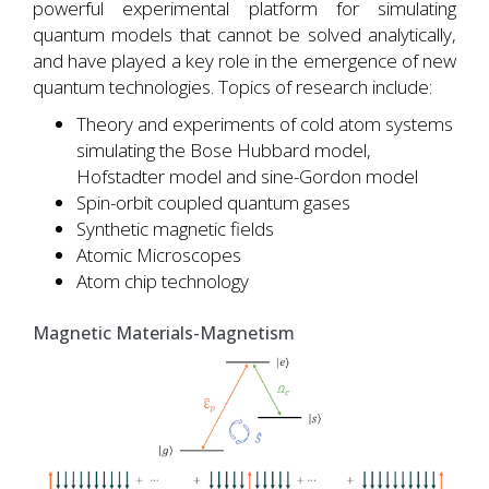
powerful experimental platform for simulating
quantum models that cannot be solved analytically,
and have played a key role in the emergence of new
quantum technologies. Topics of research include:
Theory and experiments of cold atom systems
simulating the Bose Hubbard model,
Hofstadter model and sine-Gordon model
Spin-orbit coupled quantum gases
Synthetic magnetic fields
Atomic Microscopes
Atom chip technology
Magnetic Materials-Magnetism