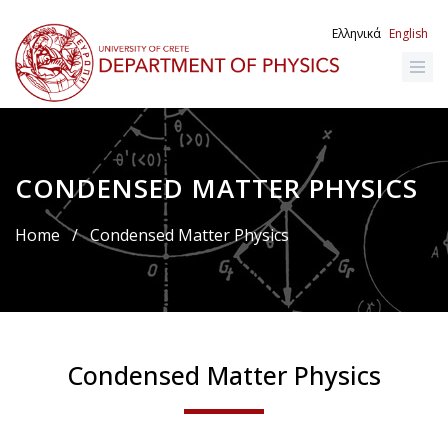
Skip
to
Ελληνικά
English
main
content
CONDENSED MATTER PHYSICS
Breadcrumb
Home
/
Condensed Matter Physics
Condensed Matter Physics