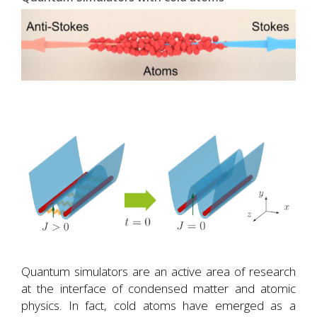
Quantum simulators are an active area of research
at the interface of condensed matter and atomic
physics. In fact, cold atoms have emerged as a