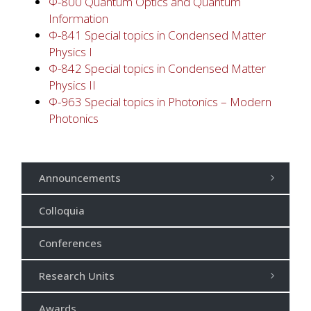
Φ-800 Quantum Optics and Quantum
Information
Φ-841 Special topics in Condensed Matter
Physics I
Φ-842 Special topics in Condensed Matter
Physics II
Φ-963 Special topics in Photonics – Modern
Photonics
Announcements
Colloquia
Conferences
Research Units
Awards