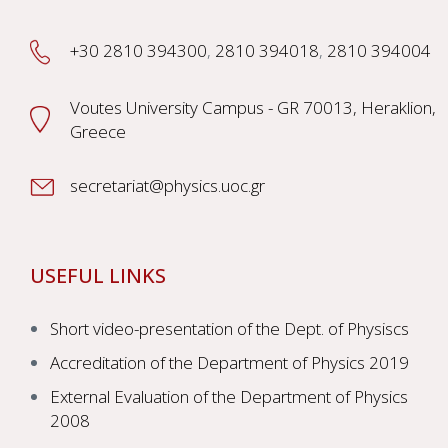
+30 2810 394300
,
2810 394018
,
2810 394004
Voutes University Campus - GR 70013, Heraklion,
Greece
secretariat@physics.uoc.gr
USEFUL LINKS
Short video-presentation of the Dept. of Physiscs
Accreditation of the Department of Physics 2019
External Evaluation of the Department of Physics
2008