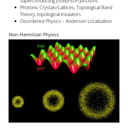
superconducting Josephson junctions
Photonic Crystals/Lattices, Topological Band
Theory, topological insulators
Disordered Physics – Anderson Localization
Non-Hermitian Physics