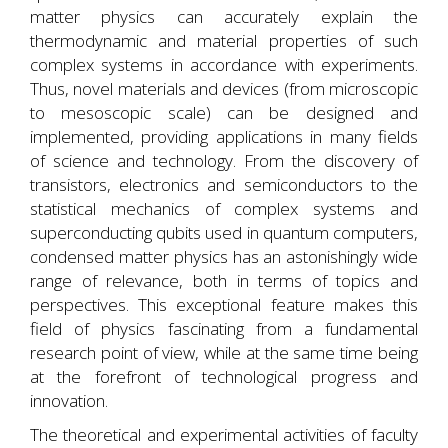
matter physics can accurately explain the
thermodynamic and material properties of such
complex systems in accordance with experiments.
Thus, novel materials and devices (from microscopic
to mesoscopic scale) can be designed and
implemented, providing applications in many fields
of science and technology. From the discovery of
transistors, electronics and semiconductors to the
statistical mechanics of complex systems and
superconducting qubits used in quantum computers,
condensed matter physics has an astonishingly wide
range of relevance, both in terms of topics and
perspectives. This exceptional feature makes this
field of physics fascinating from a fundamental
research point of view, while at the same time being
at the forefront of technological progress and
innovation.
The theoretical and experimental activities of faculty