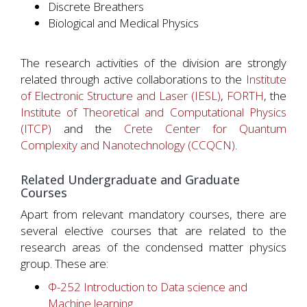
Discrete Breathers
Biological and Medical Physics
The research activities of the division are strongly
related through active collaborations to the
Institute
of Electronic Structure and Laser (IESL)
,
FORTH
, the
Institute of Theoretical and Computational Physics
(ITCP)
and the
Crete Center for Quantum
Complexity and Nanotechnology (CCQCN)
.
Related Undergraduate and Graduate
Courses
Apart from relevant mandatory courses, there are
several elective courses that are related to the
research areas of the condensed matter physics
group. These are:
Φ-252 Introduction to Data science and
Machine learning