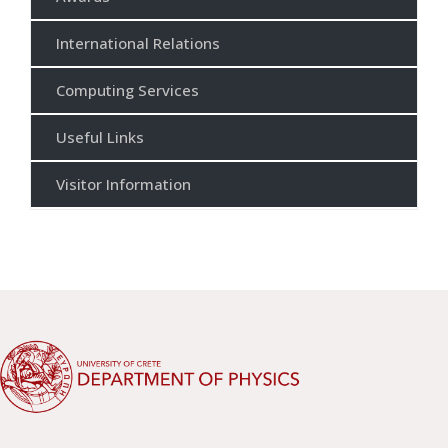
International Relations
Computing Services
Useful Links
Visitor Information