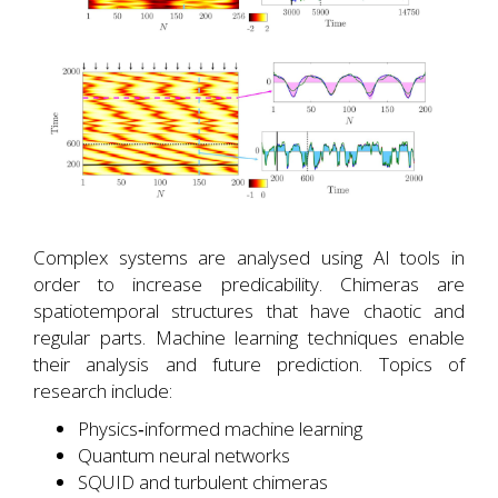
Complex systems are analysed using AI tools in
order to increase predicability. Chimeras are
spatiotemporal structures that have chaotic and
regular parts. Machine learning techniques enable
their analysis and future prediction. Topics of
research include:
Physics‐informed machine learning
Quantum neural networks
SQUID and turbulent chimeras