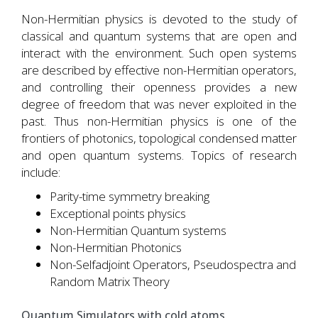
Non-Hermitian physics is devoted to the study of
classical and quantum systems that are open and
interact with the environment. Such open systems
are described by effective non-Hermitian operators,
and controlling their openness provides a new
degree of freedom that was never exploited in the
past. Thus non-Hermitian physics is one of the
frontiers of photonics, topological condensed matter
and open quantum systems. Topics of research
include:
Parity-time symmetry breaking
Exceptional points physics
Non-Hermitian Quantum systems
Non-Hermitian Photonics
Non-Selfadjoint Operators, Pseudospectra and
Random Matrix Theory
Quantum Simulators with cold atoms