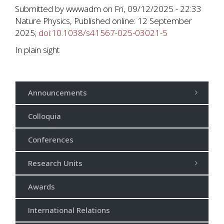
Submitted by
wwwadm
on
Fri, 09/12/2025 - 22:33
Nature Physics, Published online: 12 September
2025;
doi:10.1038/s41567-025-03021-5
In plain sight
Announcements
Colloquia
Conferences
Research Units
Awards
International Relations