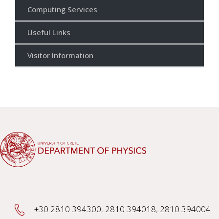
Computing Services
Useful Links
Visitor Information
+30 2810 394300
,
2810 394018
,
2810 394004