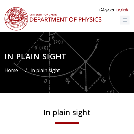
Skip
to
Ελληνικά
English
main
content
IN PLAIN SIGHT
Breadcrumb
Home
/
In plain sight
In plain sight