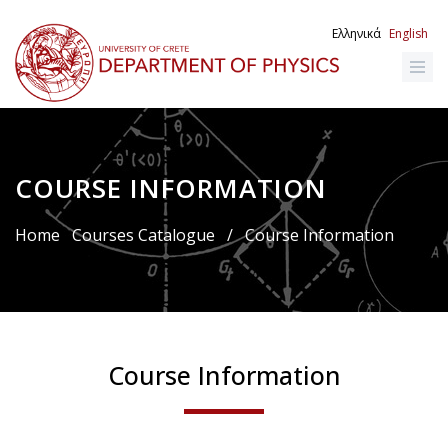
Skip
to
Ελληνικά
English
main
content
COURSE INFORMATION
Breadcrumb
Home
Courses Catalogue
/
Course Information
Course Information