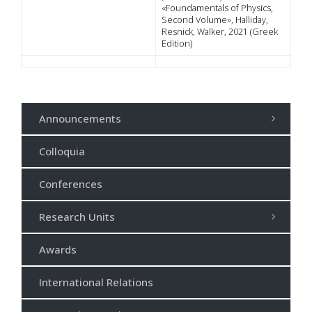
«Foundamentals of Physics,
Second Volume», Halliday,
Resnick, Walker, 2021 (Greek
Edition)
Announcements
Colloquia
Conferences
Research Units
Awards
International Relations