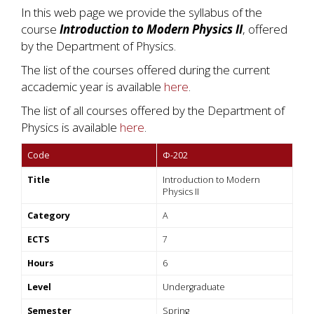
In this web page we provide the syllabus of the
course
Introduction to Modern Physics II
, offered
by the Department of Physics.
The list of the courses offered during the current
accademic year is available
here
.
The list of all courses offered by the Department of
Physics is available
here
.
Code
Φ-202
Title
Introduction to Modern
Physics II
Category
A
ECTS
7
Hours
6
Level
Undergraduate
Semester
Spring