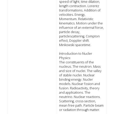
speed of light, time dilation,
length contraction. Lorentz
transformations. Addition of
velocities. Energy,
Momentum. Relativistic
kinematics. Motion under the
influence of an external force,
particle decay,
particlescattering, Compton
effect, Doppler shift.
Minkowski spacetime.
Introduction to Nucler
Physics:
The constituents of the
nucleus. The neutron. Mass
and size of nuclei. The valley
of stable nuclei. Nuclear
binding energy. Nucler
models. Nuclear fission and
fusion. Radioactivity, theory
and applications. The
neutrino. Nuclear reactions.
Scattering, cross-section,
mean free path. Particle beam
or radiation through matter.