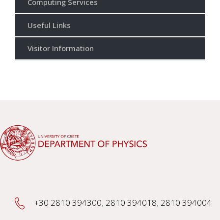
Computing Services
Useful Links
Visitor Information
+30 2810 394300
,
2810 394018
,
2810 394004