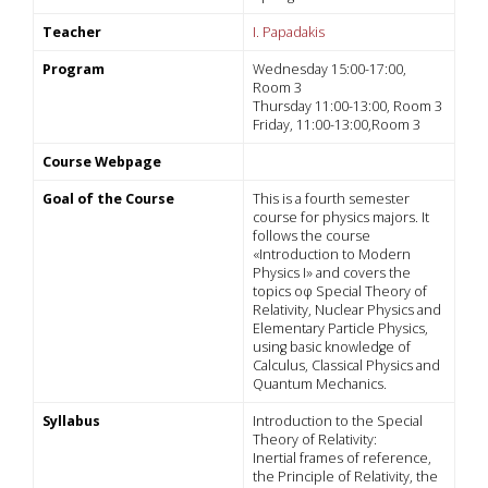
Teacher
I. Papadakis
Program
Wednesday 15:00-17:00,
Room 3
Thursday 11:00-13:00, Room 3
Friday, 11:00-13:00,Room 3
Course Webpage
Goal of the Course
This is a fourth semester
course for physics majors. It
follows the course
«Introduction to Modern
Physics I» and covers the
topics οφ Special Theory of
Relativity, Nuclear Physics and
Elementary Particle Physics,
using basic knowledge of
Calculus, Classical Physics and
Quantum Mechanics.
Syllabus
Introduction to the Special
Theory of Relativity:
Inertial frames of reference,
the Principle of Relativity, the