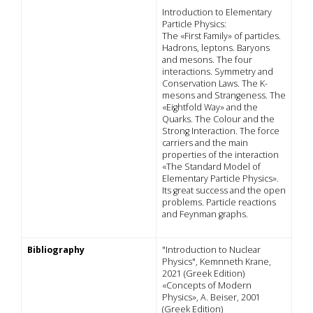
Introduction to Elementary
Particle Physics:
The «First Family» of particles.
Hadrons, leptons. Baryons
and mesons. The four
interactions. Symmetry and
Conservation Laws. The K-
mesons and Strangeness. The
«Eightfold Way» and the
Quarks. The Colour and the
Strong Interaction. The force
carriers and the main
properties of the interaction
«The Standard Model of
Elementary Particle Physics».
Its great success and the open
problems. Particle reactions
and Feynman graphs.
Bibliography
"Introduction to Nuclear
Physics", Kemnneth Krane,
2021 (Greek Edition)
«Concepts of Modern
Physics», A. Beiser, 2001
(Greek Edition)