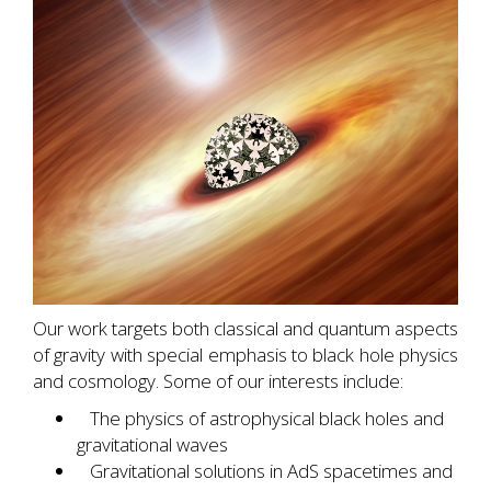
Our work targets both classical and quantum aspects
of gravity with special emphasis to black hole physics
and cosmology. Some of our interests include:
The physics of astrophysical black holes and
gravitational waves
Gravitational solutions in AdS spacetimes and