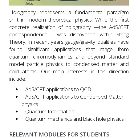
Holography represents a fundamental paradigm
shift in modern theoretical physics. While the first
concrete realization of holography —the AdS/CFT
correspondence— was discovered within String
Theory, in recent years gauge/gravity dualities have
found significant applications that range from
quantum chromodynamics and beyond standard
model particle physics to condensed matter and
cold atoms. Our main interests in this direction
include:
AdS/CFT applications to QCD
AdS/CFT applications to Condensed Matter
physics
Quantum Information
Quantum mechanics and black hole physics
RELEVANT MODULES FOR STUDENTS