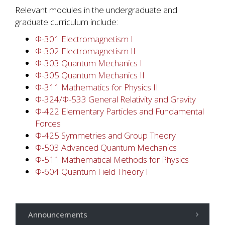
Relevant modules in the undergraduate and
graduate curriculum include:
Φ-301 Electromagnetism I
Φ-302 Electromagnetism II
Φ-303 Quantum Mechanics Ι
Φ-305 Quantum Mechanics II
Φ-311 Mathematics for Physics II
Φ-324/Φ-533 General Relativity and Gravity
Φ-422 Elementary Particles and Fundamental
Forces
Φ-425 Symmetries and Group Theory
Φ-503 Advanced Quantum Mechanics
Φ-511 Mathematical Methods for Physics
Φ-604 Quantum Field Theory Ι
Announcements