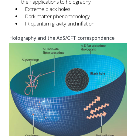
their applications to holography
Extreme black holes
Dark matter phenomenology
IR quantum gravity and inflation
Holography and the AdS/CFT correspondence