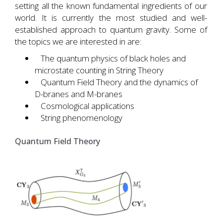
setting all the known fundamental ingredients of our
world. It is currently the most studied and well-
established approach to quantum gravity. Some of
the topics we are interested in are:
The quantum physics of black holes and
microstate counting in String Theory
Quantum Field Theory and the dynamics of
D-branes and M-branes
Cosmological applications
String phenomenology
Quantum Field Theory