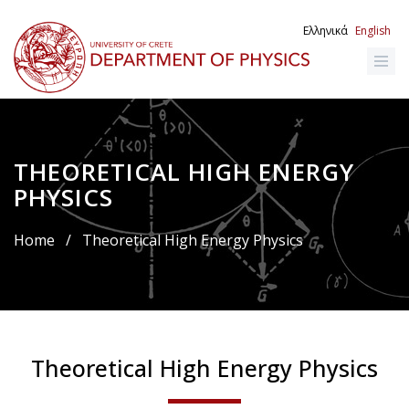
Skip
to
Ελληνικά
English
main
content
THEORETICAL HIGH ENERGY
Breadcrumb
PHYSICS
Home
/
Theoretical High Energy Physics
Theoretical High Energy Physics