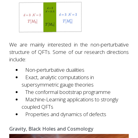
We are mainly interested in the non-perturbative
structure of QFTs. Some of our research directions
include:
Non-perturbative dualities
Exact, analytic computations in
supersymmetric gauge theories
The conformal bootstrap programme
Machine-Learning applications to strongly
coupled QFTs
Properties and dynamics of defects
Gravity, Black Holes and Cosmology