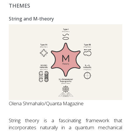
THEMES
String and M-theory
Olena Shmahalo/Quanta Magazine
String theory is a fascinating framework that
incorporates naturally in a quantum mechanical