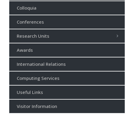
Colloquia
Conferences
Research Units
Awards
International Relations
Computing Services
Useful Links
Visitor Information