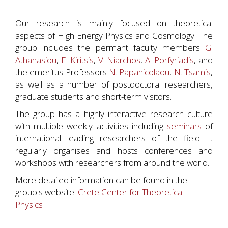
Our research is mainly focused on theoretical
aspects of High Energy Physics and Cosmology. The
group includes the permant faculty members
G.
Athanasiou
,
E. Kiritsis
,
V. Niarchos
,
A. Porfyriadis
, and
the emeritus Professors
N. Papanicolaou
,
N. Tsamis
,
as well as a number of postdoctoral researchers,
graduate students and short-term visitors.
The group has a highly interactive research culture
with multiple weekly activities including
seminars
of
international leading researchers of the field. It
regularly organises and hosts conferences and
workshops with researchers from around the world.
More detailed information can be found in the
group's website:
Crete Center for Theoretical
Physics