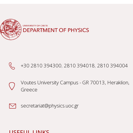
+30 2810 394300
,
2810 394018
,
2810 394004
Voutes University Campus - GR 70013, Heraklion,
Greece
secretariat@physics.uoc.gr
USEFUL LINKS