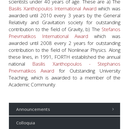
scientists under 40 years of age. These are a) The
Basilis Xanthopoulos International Award
which was
awarded until 2010 every 3 years by the General
Relativity and Gravitation society for outstanding
contribution to the field of Gravity, b) The
Stefanos
Pnevmatikos International Award
which was
awarded until 2008 every 2 years for outstanding
contribution to the field of Nonlinear Physics. Along
these lines, in 1991, FORTH established the annual
national
Basilis Xanthopoulos - Stephanos
Pnevmatikos Award
for Outstanding University
Teaching, which is awarded to a member of the
Academic Community.
Announcements
Colloquia