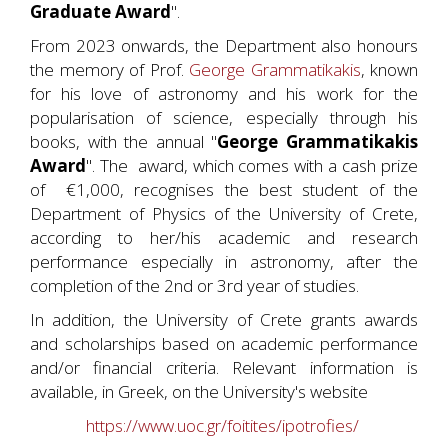
Graduate Award
".
From 2023 onwards, the Department also honours
the memory of Prof.
George Grammatikakis
, known
for his love of astronomy and his work for the
popularisation of science, especially through his
books, with the annual "
George Grammatikakis
Award
". The award, which comes with a cash prize
of €1,000, recognises the best student of the
Department of Physics of the University of Crete,
according to her/his academic and research
performance especially in astronomy, after the
completion of the 2nd or 3rd year of studies.
In addition, the University of Crete grants awards
and scholarships based on academic performance
and/or financial criteria. Relevant information is
available, in Greek, on the University's website
https://www.uoc.gr/foitites/ipotrofies/