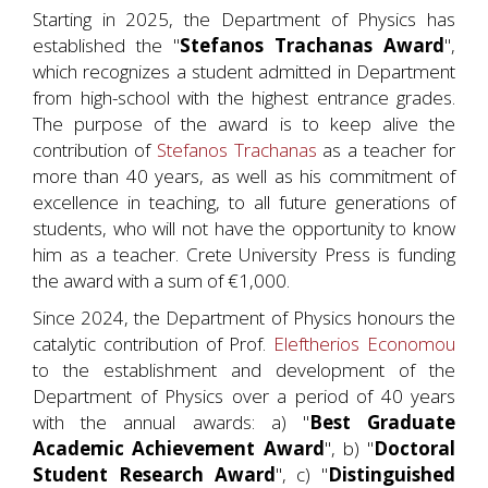
Starting in 2025, the Department of Physics has
established the "
Stefanos Trachanas Award
",
which recognizes a student admitted in Department
from high-school with the highest entrance grades.
The purpose of the award is to keep alive the
contribution of
Stefanos Trachanas
as a teacher for
more than 40 years, as well as his commitment of
excellence in teaching, to all future generations of
students, who will not have the opportunity to know
him as a teacher. Crete University Press is funding
the award with a sum of €1,000.
Since 2024, the Department of Physics honours the
catalytic contribution of Prof.
Eleftherios Economou
to the establishment and development of the
Department of Physics over a period of 40 years
with the annual awards: a) "
Best Graduate
Academic Achievement Award
", b) "
Doctoral
Student Research Award
", c) "
Distinguished