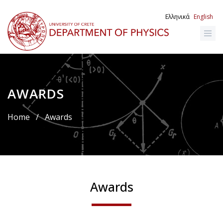
Skip
to
Ελληνικά
English
main
content
AWARDS
Breadcrumb
Home
/
Awards
Awards