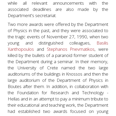
while all relevant announcements with the
associated deadlines are also made by the
Department's secretariat.
Two more awards were offered by the Department
of Physics in the past, and they were associated to
the tragic events of November 27, 1990, when two
young and distinguished colleagues,
Basilis
Xanthopoulos
and
Stephanos Pnevmatikos
, were
killed by the bullets of a paranoid former student of
the Department during a seminar. In their memory,
the University of Crete named the two large
auditoriums of the buildings in Knossos and then the
large auditorium of the Department of Physics in
Boutes after them. In addition, in collaboration with
the Foundation for Research and Technology -
Hellas and in an attempt to pay a minimum tribute to
their educational and teaching work, the Department
had established two awards focused on young