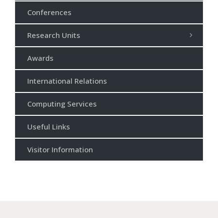
Conferences
Research Units
Awards
International Relations
Computing Services
Useful Links
Visitor Information