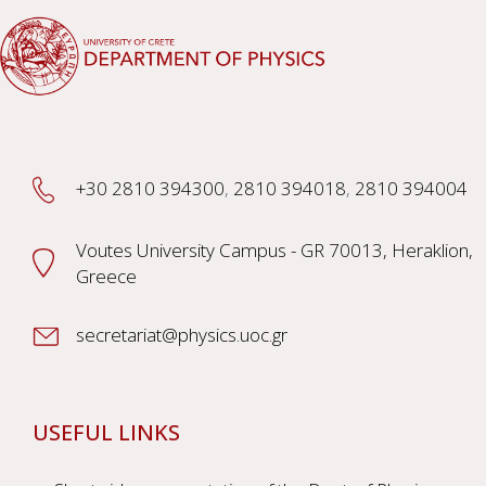
+30 2810 394300
,
2810 394018
,
2810 394004
Voutes University Campus - GR 70013, Heraklion,
Greece
secretariat@physics.uoc.gr
USEFUL LINKS