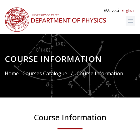
Skip
to
Ελληνικά
English
main
content
COURSE INFORMATION
Breadcrumb
Home
Courses Catalogue
/
Course Information
Course Information