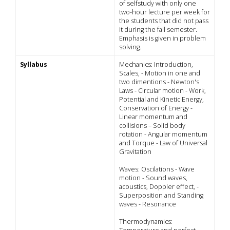
of selfstudy with only one
two-hour lecture per week for
the students that did not pass
it during the fall semester.
Emphasis is given in problem
solving.
Syllabus
Mechanics: Introduction,
Scales, - Motion in one and
two dimentions - Newton's
Laws - Circular motion - Work,
Potential and Kinetic Energy,
Conservation of Energy -
Linear momentum and
collisions – Solid body
rotation - Angular momentum
and Torque - Law of Universal
Gravitation
Waves: Oscilations - Wave
motion - Sound waves,
acoustics, Doppler effect, -
Superposition and Standing
waves - Resonance
Thermodynamics: