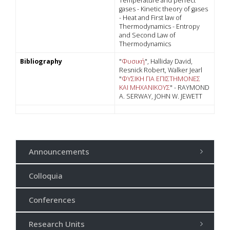
Temperature and perfect
gases - Kinetic theory of gases
- Heat and First law of
Thermodynamics - Entropy
and Second Law of
Thermodynamics
Bibliography
"
Φυσική
", Halliday David,
Resnick Robert, Walker Jearl
"
ΦΥΣΙΚΗ ΓΙΑ ΕΠΙΣΤΗΜΟΝΕΣ
ΚΑΙ ΜΗΧΑΝΙΚΟΥΣ
" - RAYMOND
A. SERWAY, JOHN W. JEWETT
Announcements
Colloquia
Conferences
Research Units