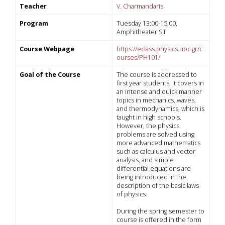
Teacher
V. Charmandaris
Program
Tuesday 13:00-15:00,
Amphitheater ST
Course Webpage
https://eclass.physics.uoc.gr/c
ourses/PH101/
Goal of the Course
The course is addressed to
first year students. It covers in
an intense and quick manner
topics in mechanics, waves,
and thermodynamics, which is
taught in high schools.
However, the physics
problems are solved using
more advanced mathematics
such as calculus and vector
analysis, and simple
differential equations are
being introduced in the
description of the basic laws
of physics.
During the spring semester to
course is offered in the form