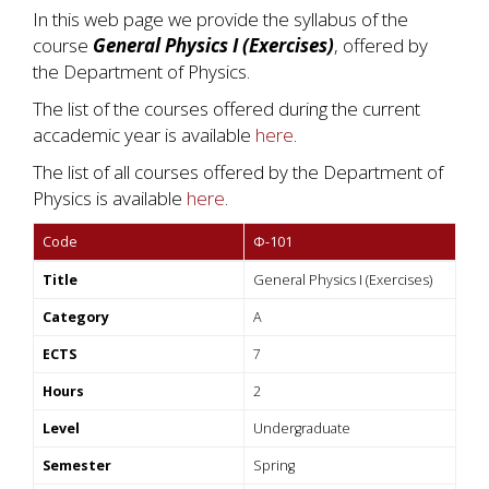
In this web page we provide the syllabus of the
course
General Physics I (Exercises)
, offered by
the Department of Physics.
The list of the courses offered during the current
accademic year is available
here
.
The list of all courses offered by the Department of
Physics is available
here
.
Code
Φ-101
Title
General Physics I (Exercises)
Category
A
ECTS
7
Hours
2
Level
Undergraduate
Semester
Spring