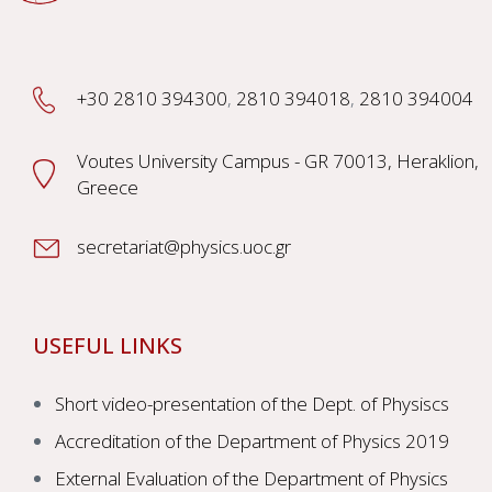
+30 2810 394300
,
2810 394018
,
2810 394004
Voutes University Campus - GR 70013, Heraklion,
Greece
secretariat@physics.uoc.gr
USEFUL LINKS
Short video-presentation of the Dept. of Physiscs
Accreditation of the Department of Physics 2019
External Evaluation of the Department of Physics