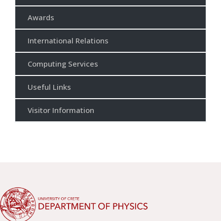
Awards
International Relations
Computing Services
Useful Links
Visitor Information