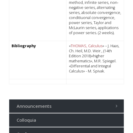
method, infinite series, non-
negative series, alternating
series, absolute convergence,
conditiuonal convergence,
power series, Taylor and
McLaurin series, applications
of power series. (2 weeks).
Bibliography
«
THOMAS, Calculus
» – J. Haas,
Ch. Heil, M.D. Weir., (14th
Edition 2018)«higher
mathematics», M.R. Spiegel.
«Differential and Integral
Calculus» - M. Spivak.
Announcements
Colloquia