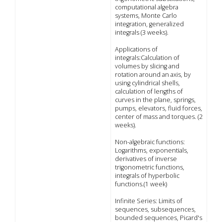
computational algebra
systems, Monte Carlo
integration, generalized
integrals (3 weeks).
Applications of
integrals:Calculation of
volumes by slicing and
rotation around an axis, by
using cylindrical shells,
calculation of lengths of
curves in the plane, springs,
pumps, elevators, fluid forces,
center of mass and torques. (2
weeks).
Non-algebraic functions:
Logarithms, exponentials,
derivatives of inverse
trigonometric functions,
integrals of hyperbolic
functions.(1 week)
Infinite Series: Limits of
sequences, subsequences,
bounded sequences, Picard's