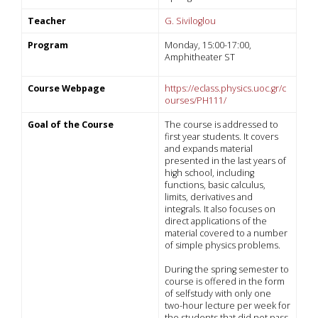
Teacher
G. Siviloglou
Program
Monday, 15:00-17:00,
Amphitheater ST
Course Webpage
https://eclass.physics.uoc.gr/c
ourses/PH111/
Goal of the Course
The course is addressed to
first year students. It covers
and expands material
presented in the last years of
high school, including
functions, basic calculus,
limits, derivatives and
integrals. It also focuses on
direct applications of the
material covered to a number
of simple physics problems.
During the spring semester to
course is offered in the form
of selfstudy with only one
two-hour lecture per week for
the students that did not pass