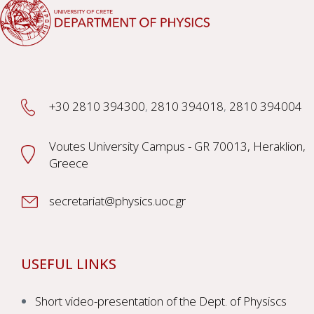
+30 2810 394300
,
2810 394018
,
2810 394004
Voutes University Campus - GR 70013, Heraklion,
Greece
secretariat@physics.uoc.gr
USEFUL LINKS
Short video-presentation of the Dept. of Physiscs