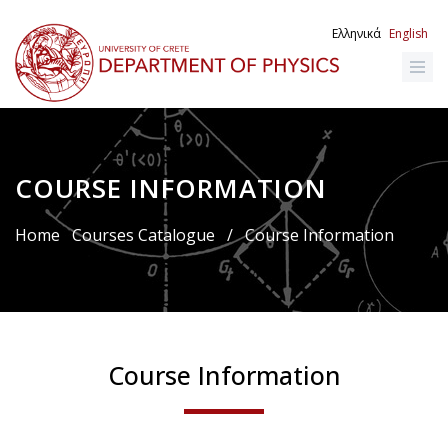
Skip
to
Ελληνικά
English
main
content
COURSE INFORMATION
Breadcrumb
Home
Courses Catalogue
/
Course Information
Course Information