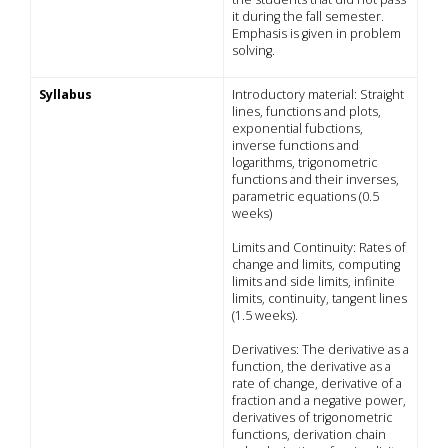
it during the fall semester.
Emphasis is given in problem
solving.
Syllabus
Introductory material: Straight
lines, functions and plots,
exponential fubctions,
inverse functions and
logarithms, trigonometric
functions and their inverses,
parametric equations (0.5
weeks)
Limits and Continuity: Rates of
change and limits, computing
limits and side limits, infinite
limits, continuity, tangent lines
(1.5 weeks).
Derivatives: The derivative as a
function, the derivative as a
rate of change, derivative of a
fraction and a negative power,
derivatives of trigonometric
functions, derivation chain