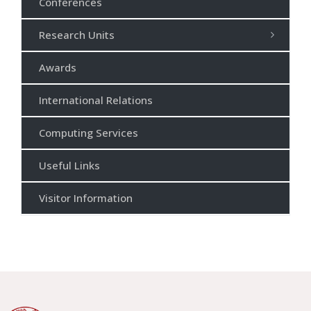
Conferences
Research Units
Awards
International Relations
Computing Services
Useful Links
Visitor Information