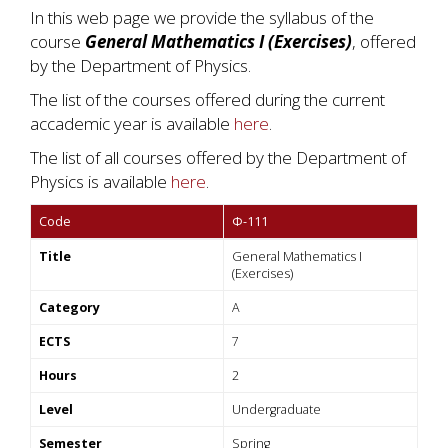
In this web page we provide the syllabus of the
course
General Mathematics I (Exercises)
, offered
by the Department of Physics.
The list of the courses offered during the current
accademic year is available
here
.
The list of all courses offered by the Department of
Physics is available
here
.
Code
Φ-111
Title
General Mathematics I
(Exercises)
Category
A
ECTS
7
Hours
2
Level
Undergraduate
Semester
Spring