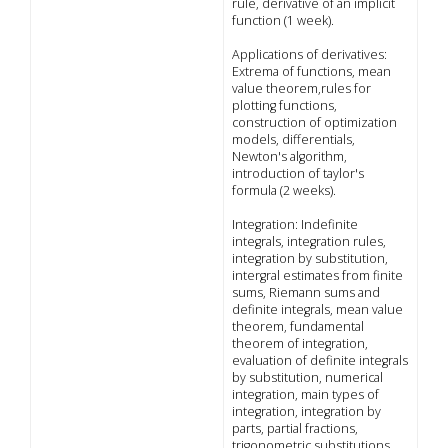
rule, derivative of an implicit
function (1 week).
Applications of derivatives:
Extrema of functions, mean
value theorem,rules for
plotting functions,
construction of optimization
models, differentials,
Newton's algorithm,
introduction of taylor's
formula (2 weeks).
Integration: Indefinite
integrals, integration rules,
integration by substitution,
intergral estimates from finite
sums, Riemann sums and
definite integrals, mean value
theorem, fundamental
theorem of integration,
evaluation of definite integrals
by substitution, numerical
integration, main types of
integration, integration by
parts, partial fractions,
trigonometric substitutions,