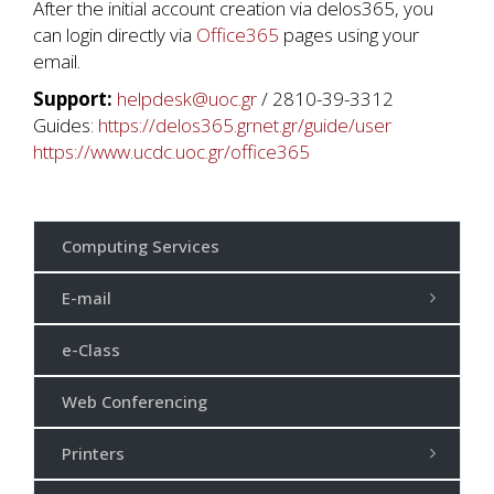
After the initial account creation via delos365, you
can login directly via
Office365
pages using your
email.
Support:
helpdesk@uoc.gr
/ 2810-39-3312
Guides:
https://delos365.grnet.gr/guide/user
https://www.ucdc.uoc.gr/office365
Computing Services
E-mail
e-Class
Web Conferencing
Printers