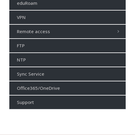
eduRoam
VPN
Remote access
FTP
NTP
Sync Service
Office365/OneDrive
Support