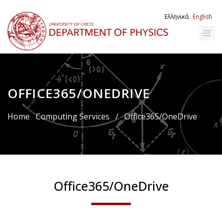
Skip
to
Ελληνικά
English
main
content
OFFICE365/ONEDRIVE
Breadcrumb
Home
Computing Services
/
Office365/OneDrive
Office365/OneDrive