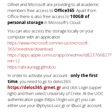
GRnet and Microsoft are providing to all academic
members free access to
Office365
. Apart from
Office there is also free access to
100GB of
personal storage
in Microsoft's Cloud.
You can also access this storage locally on your
computer with an application
https://www.microsoft.com/en-us/microsoft-
365/onedrive/download
https://apps.apple.com/us/app/onedrive/id823766827?
mt=12
https://abraunegg.github.io
In order to activate your account -
only the first
time
, you need to go to delos365:
https://delos365.grnet.gr
and click Login (upper
right) and then select University of Crete. At the UOC
authentication page (https://login.uoc.gr) you can
either use your @physics.uoc.gr or @uoc.gr account.