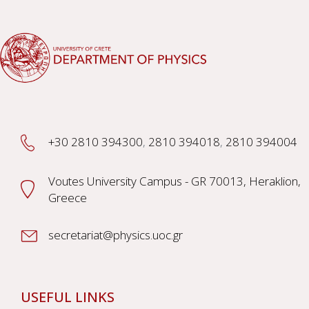
+30 2810 394300
,
2810 394018
,
2810 394004
Voutes University Campus - GR 70013, Heraklion,
Greece
secretariat@physics.uoc.gr
USEFUL LINKS