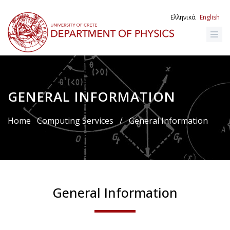
Skip
to
Ελληνικά
English
main
content
GENERAL INFORMATION
Breadcrumb
Home
Computing Services
/
General Information
General Information