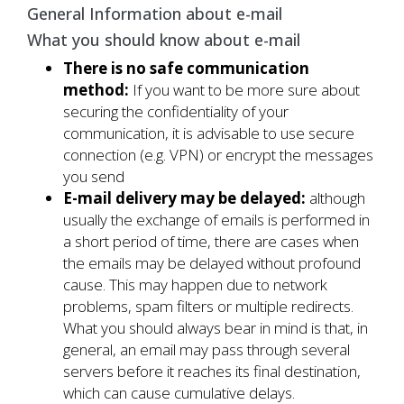
General Information about e-mail
What you should know about e-mail
There is no safe communication
method:
If you want to be more sure about
securing the confidentiality of your
communication, it is advisable to use secure
connection (e.g. VPN) or encrypt the messages
you send
E-mail delivery may be delayed:
although
usually the exchange of emails is performed in
a short period of time, there are cases when
the emails may be delayed without profound
cause. This may happen due to network
problems, spam filters or multiple redirects.
What you should always bear in mind is that, in
general, an email may pass through several
servers before it reaches its final destination,
which can cause cumulative delays.