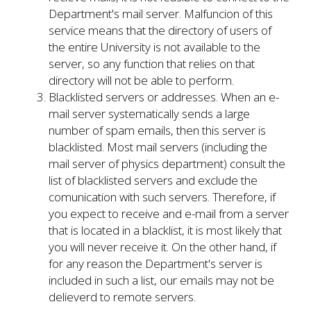
Department's mail server. Malfuncion of this
service means that the directory of users of
the entire University is not available to the
server, so any function that relies on that
directory will not be able to perform.
Blacklisted servers or addresses. When an e-
mail server systematically sends a large
number of spam emails, then this server is
blacklisted. Most mail servers (including the
mail server of physics department) consult the
list of blacklisted servers and exclude the
comunication with such servers. Therefore, if
you expect to receive and e-mail from a server
that is located in a blacklist, it is most likely that
you will never receive it. On the other hand, if
for any reason the Department's server is
included in such a list, our emails may not be
delieverd to remote servers.