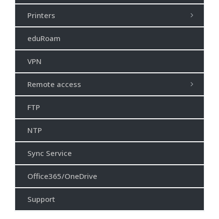
Printers
eduRoam
VPN
Remote access
FTP
NTP
Sync Service
Office365/OneDrive
Support