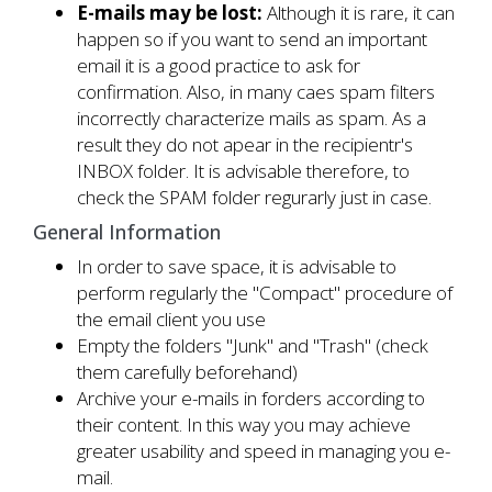
E-mails may be lost:
Although it is rare, it can
happen so if you want to send an important
email it is a good practice to ask for
confirmation. Also, in many caes spam filters
incorrectly characterize mails as spam. As a
result they do not apear in the recipientr's
INBOX folder. It is advisable therefore, to
check the SPAM folder regurarly just in case.
General Information
In order to save space, it is advisable to
perform regularly the "Compact" procedure of
the email client you use
Empty the folders "Junk" and "Trash" (check
them carefully beforehand)
Archive your e-mails in forders according to
their content. In this way you may achieve
greater usability and speed in managing you e-
mail.