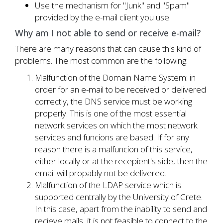
Use the mechanism for "Junk" and "Spam"
provided by the e-mail client you use.
Why am I not able to send or receive e-mail?
There are many reasons that can cause this kind of
problems. The most common are the following:
Malfunction of the Domain Name System: in
order for an e-mail to be received or delivered
correctly, the DNS service must be working
properly. This is one of the most essential
network services on which the most network
services and funcions are based. If for any
reason there is a malfuncion of this service,
either locally or at the recepient's side, then the
email will propably not be delivered.
Malfunction of the LDAP service which is
supported centrally by the University of Crete.
In this case, apart from the inability to send and
recieve mails, it is not feasible to connect to the