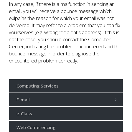
In any case, if there is a malfunction in sending an
email, you will receive a bounce message which
exlpains the reason for which your email was not
delivered. Ιt may refer to a problem that you can fix
yourserves (e.g. wrong recipient's address). If this is
not the case, you should contact the Computer
Center, indicating the problem encountered and the
bounce message in order to diagnose the
encountered problem correctly.
Computing Services
E-mail
e-Class
Web Conferencing