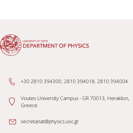
+30 2810 394300
,
2810 394018
,
2810 394004
Voutes University Campus - GR 70013, Heraklion,
Greece
secretariat@physics.uoc.gr