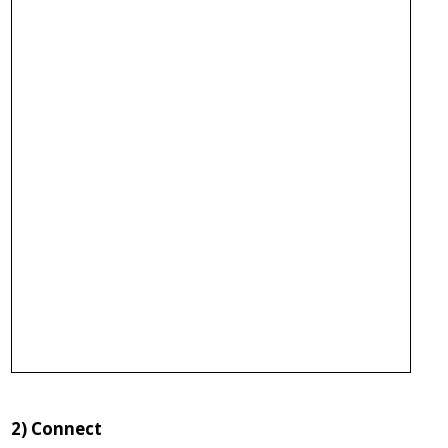
2)
Connect