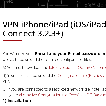
VPN iPhone/iPad (iOS/iPa
Connect 3.2.3+)
You will need your
E-mail and your E-mail password i
well as to download the required configuration files.
A) You must download the
latest version of OpenVPN conn
B)
You must also download the
Configuration file (Physics
VPN
.
C) If you are connected to a restricted network (i.e. hotel, 
using the
alternative Configuration file (Physics-UOC-Backu
1) Installation