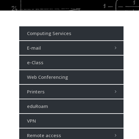
Computing Services
E-mail
e-Class
Web Conferencing
Printers
eduRoam
VPN
Remote access