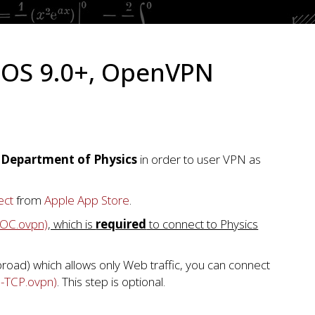
dOS 9.0+, OpenVPN
n Department of Physics
in order to user VPN as
ect
from
Apple App Store
.
-UOC.ovpn)
, which is
required
to connect to Physics
abroad) which allows only Web traffic, you can connect
p-TCP.ovpn)
. This step is optional.