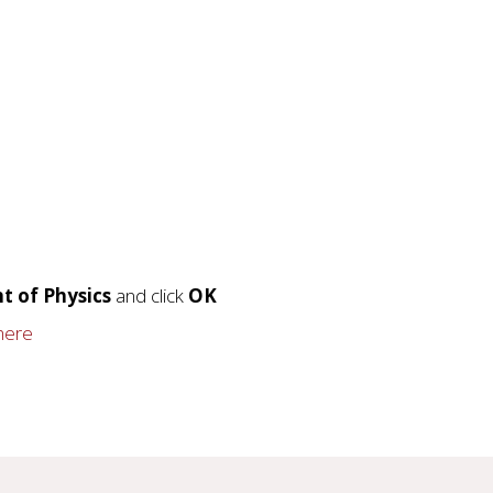
t of Physics
and click
OK
 here