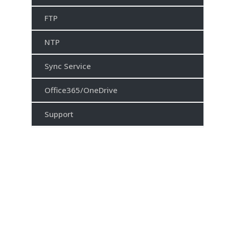
FTP
NTP
Sync Service
Office365/OneDrive
Support