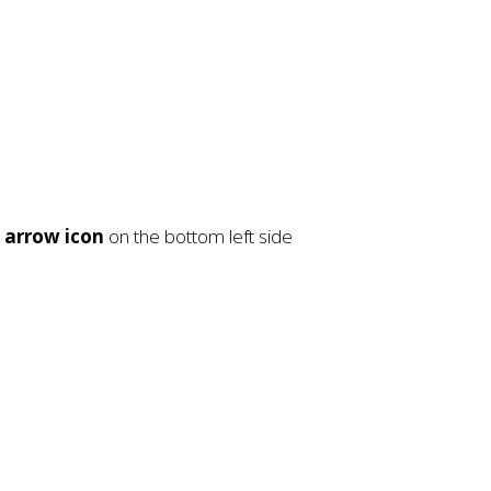
e
arrow icon
on the bottom left side