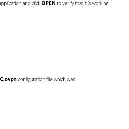
pplication and click
OPEN
to verify that it is working
OC.ovpn
configuration file which was