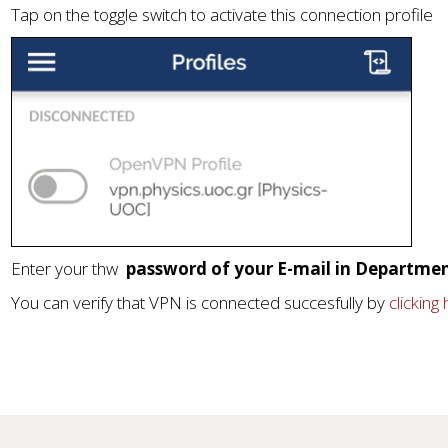
Tap on the toggle switch to activate this connection profile
Enter your thw
password of your E-mail in Departmen
You can verify that VPN is connected succesfully by
clicking