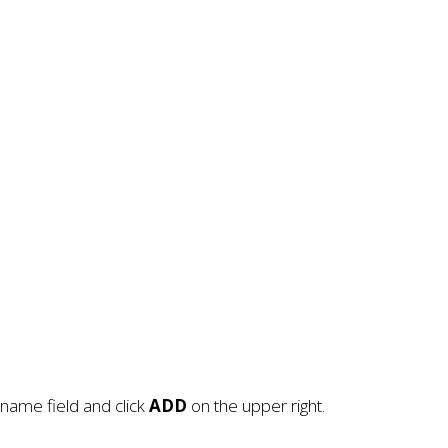
name field and click
ADD
on the upper right.