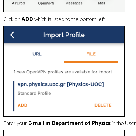
Click on
ADD
which is listed to the bottom left
Enter your
E-mail in Department of Physics
in the User