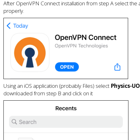
After OpenVPN Connect installation from step A select the a
properly.
Using an iOS application (probably Files) select
Physics-U
downloaded from step B
and click on it