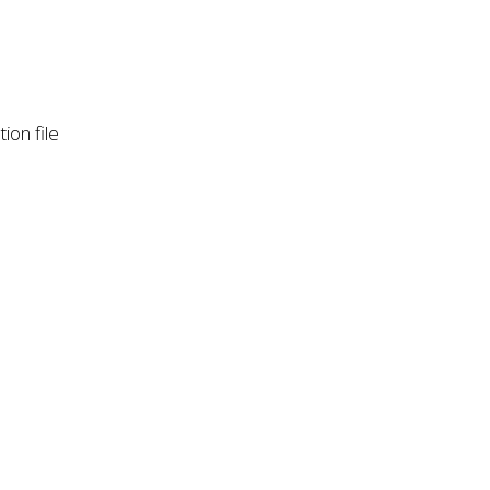
ion file