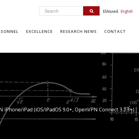
Search
Ελληνικά
English
RSONNEL
EXCELLENCE
RESEARCH NEWS
CONTACT
N iPhone/iPad (iOS/iPadOS 9.0+, OpenVPN Connect 3.2.3+)