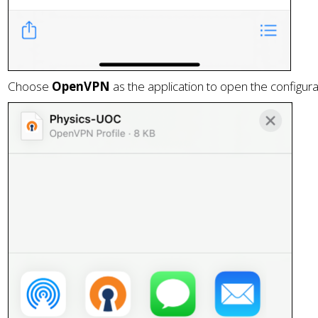
Choose
OpenVPN
as the application to open the configurat