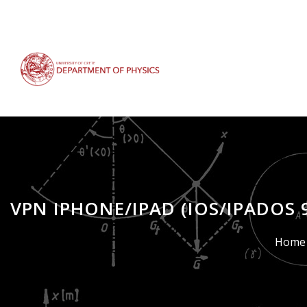
Skip
to
main
content
VPN IPHONE/IPAD (IOS/IPADOS 
Breadcrumb
Home