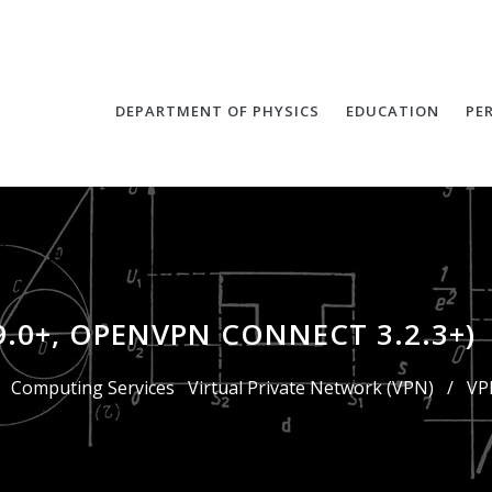
DEPARTMENT OF PHYSICS
EDUCATION
PE
9.0+, OPENVPN CONNECT 3.2.3+)
Computing Services
Virtual Private Network (VPN)
/
VP