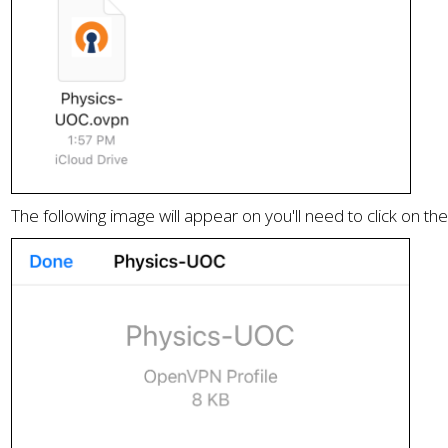
The following image will appear on you'll need to click on th