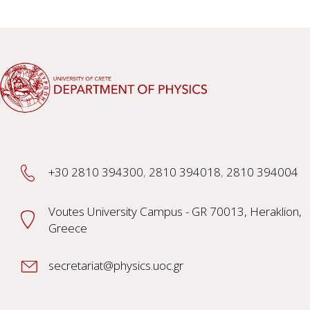
+30 2810 394300
,
2810 394018
,
2810 394004
Voutes University Campus - GR 70013, Heraklion,
Greece
secretariat@physics.uoc.gr