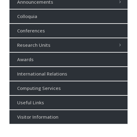
Announcements
Colloquia
Conferences
Research Units
Awards
International Relations
Computing Services
Useful Links
Visitor Information