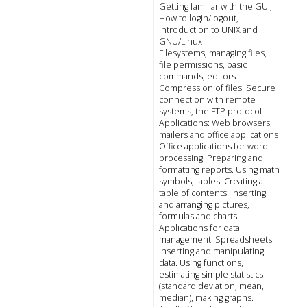
Getting familiar with the GUI,
How to login/logout,
introduction to UNIX and
GNU/Linux
Filesystems, managing files,
file permissions, basic
commands, editors.
Compression of files. Secure
connection with remote
systems, the FTP protocol
Applications: Web browsers,
mailers and office applications
Office applications for word
processing. Preparing and
formatting reports. Using math
symbols, tables. Creating a
table of contents. Inserting
and arranging pictures,
formulas and charts.
Applications for data
management. Spreadsheets.
Inserting and manipulating
data. Using functions,
estimating simple statistics
(standard deviation, mean,
median), making graphs.