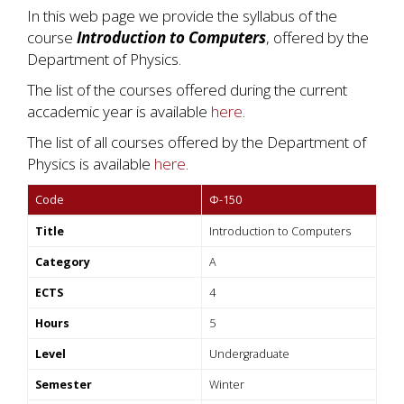
In this web page we provide the syllabus of the
course
Introduction to Computers
, offered by the
Department of Physics.
The list of the courses offered during the current
accademic year is available
here
.
The list of all courses offered by the Department of
Physics is available
here
.
Code
Φ-150
Title
Introduction to Computers
Category
A
ECTS
4
Hours
5
Level
Undergraduate
Semester
Winter