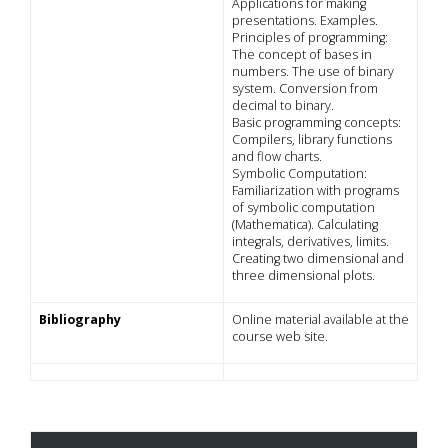
Applications for making
presentations. Examples.
Principles of programming:
The concept of bases in
numbers. The use of binary
system. Conversion from
decimal to binary.
Basic programming concepts:
Compilers, library functions
and flow charts.
Symbolic Computation:
Familiarization with programs
of symbolic computation
(Mathematica). Calculating
integrals, derivatives, limits.
Creating two dimensional and
three dimensional plots.
Bibliography
Online material available at the
course web site.