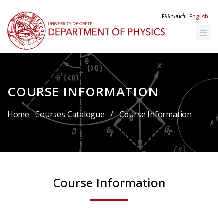
Skip
to
Ελληνικά
English
main
content
COURSE INFORMATION
Breadcrumb
Home
Courses Catalogue
/
Course Information
Course Information