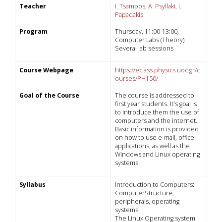
Teacher
I. Tsampos, A. Psyllaki, I.
Papadakis
Program
Thursday, 11:00-13:00,
Computer Labs (Theory)
Several lab sessions
Course Webpage
https://eclass.physics.uoc.gr/c
ourses/PH150/
Goal of the Course
The course is addressed to
first year students. It's goal is
to introduce them the use of
computers and the internet.
Basic information is provided
on how to use e-mail, office
applications, as well as the
Windows and Linux operating
systems.
Syllabus
Introduction to Computers:
ComputerStructure,
peripherals, operating
systems.
The Linux Operating system: