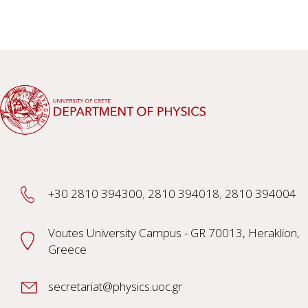
+30 2810 394300
,
2810 394018
,
2810 394004
Voutes University Campus - GR 70013, Heraklion,
Greece
secretariat@physics.uoc.gr