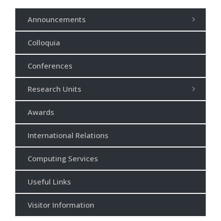
Announcements
Colloquia
Conferences
Research Units
Awards
International Relations
Computing Services
Useful Links
Visitor Information