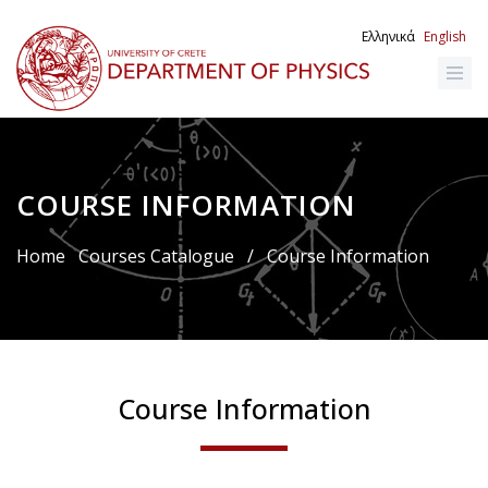
Skip
to
Ελληνικά
English
main
content
COURSE INFORMATION
Breadcrumb
Home
Courses Catalogue
/
Course Information
Course Information