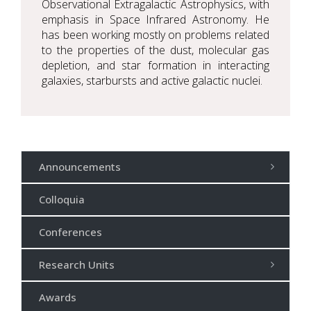
Observational Extragalactic Astrophysics, with
emphasis in Space Infrared Astronomy. He
has been working mostly on problems related
to the properties of the dust, molecular gas
depletion, and star formation in interacting
galaxies, starbursts and active galactic nuclei.
Announcements
Colloquia
Conferences
Research Units
Awards