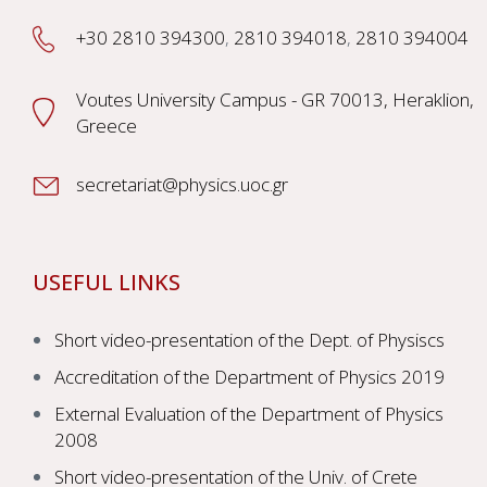
+30 2810 394300
,
2810 394018
,
2810 394004
Voutes University Campus - GR 70013, Heraklion,
Greece
secretariat@physics.uoc.gr
USEFUL LINKS
Short video-presentation of the Dept. of Physiscs
Accreditation of the Department of Physics 2019
External Evaluation of the Department of Physics
2008
Short video-presentation of the Univ. of Crete