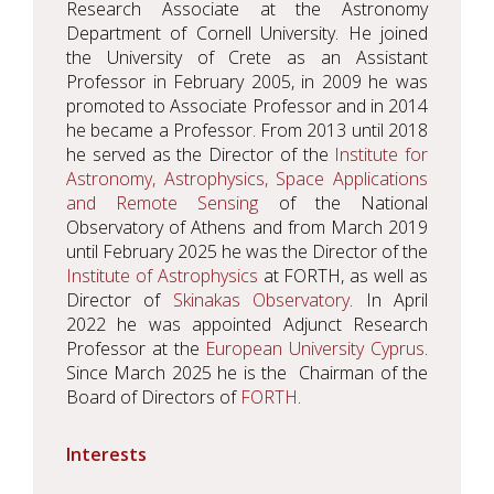
Research Associate at the Astronomy
Department of Cornell University. He joined
the University of Crete as an Assistant
Professor in February 2005, in 2009 he was
promoted to Associate Professor and in 2014
he became a Professor. From 2013 until 2018
he served as the Director of the
Institute for
Astronomy, Astrophysics, Space Applications
and Remote Sensing
of the National
Observatory of Athens and from March 2019
until February 2025 he was the Director of the
Institute of Astrophysics
at FORTH, as well as
Director of
Skinakas Observatory
. In April
2022 he was appointed Adjunct Research
Professor at the
European University Cyprus
.
Since March 2025 he is the Chairman of the
Board of Directors of
FORTH
.
Interests