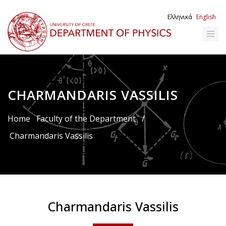
Skip
to
Ελληνικά
English
main
content
CHARMANDARIS VASSILIS
Breadcrumb
Home
Faculty of the Department
/
Charmandaris Vassilis
Charmandaris Vassilis