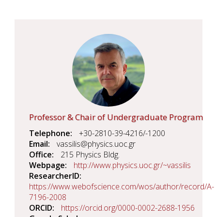
Professor & Chair of Undergraduate Program
Telephone
+30-2810-39-4216/-1200
Email
vassilis@physics.uoc.gr
Office
215 Physics Bldg.
Webpage
http://www.physics.uoc.gr/~vassilis
ResearcherID
https://www.webofscience.com/wos/author/record/A-
7196-2008
ORCID
https://orcid.org/0000-0002-2688-1956