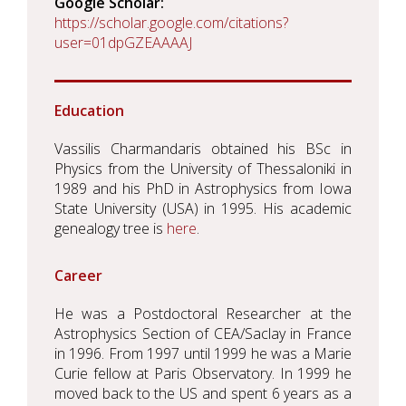
Google Scholar
https://scholar.google.com/citations?
user=01dpGZEAAAAJ
Education
Vassilis Charmandaris obtained his BSc in
Physics from the University of Thessaloniki in
1989 and his PhD in Astrophysics from Iowa
State University (USA) in 1995. His academic
genealogy tree is
here
.
Career
He was a Postdoctoral Researcher at the
Astrophysics Section of CEA/Saclay in France
in 1996. From 1997 until 1999 he was a Marie
Curie fellow at Paris Observatory. In 1999 he
moved back to the US and spent 6 years as a