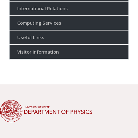
International Relations
Computing Services
Useful Links
Visitor Information