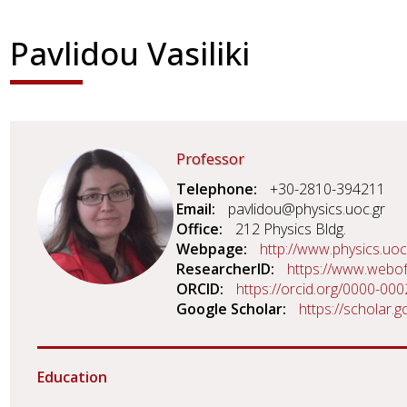
Pavlidou Vasiliki
Professor
Telephone
+30-2810-394211
Email
pavlidou@physics.uoc.gr
Office
212 Physics Bldg.
Webpage
http://www.physics.uoc
ResearcherID
https://www.webo
ORCID
https://orcid.org/0000-00
Google Scholar
https://scholar
Education