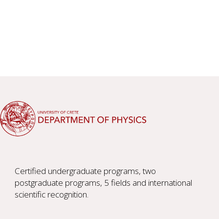
Certified undergraduate programs, two
postgraduate programs, 5 fields and international
scientific recognition.