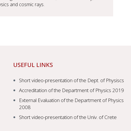
hysics and cosmic rays.
USEFUL LINKS
Short video-presentation of the Dept. of Physiscs
Accreditation of the Department of Physics 2019
External Evaluation of the Department of Physics
2008
Short video-presentation of the Univ. of Crete