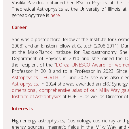
Vasiliki Pavlidou obtained her BSc in Physics at the U
Theoretical Astrophysics at the University of Illinois
geneaology tree is
here
.
Career
She was a postdoctoral fellow at the Institute for Cosmo
2008) and an Einstein fellow at Caltech (2008-2011). Dur
at the Max-Planck Institute for Radioastronomy. She
Department of Physics in 2010 and she joined the De
the recipient of the “
L’Oreal-UNESCO Award for women
Professor in 2018 and to a Professor in 2023. Since
Astrophysics - FORTH
. In June 2023 she was also elec
Astrophysics
. In 2024 she was awarded an ERC Synergy 
dimensional, comprehensive atlas of our Milky Way gal
Institute of Astrophysics
at FORTH, as well as Director o
Interests
High-energy astrophysics; Cosmology; cosmic-ray and g
energy sources; magnetic fields in the Milky Way and 