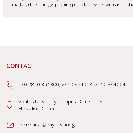
matter; dark energy; probing particle physics with astrop
CONTACT
+30 2810 394300
,
2810 394018
,
2810 394004
Voutes University Campus - GR 70013,
Heraklion, Greece
secretariat@physics.uoc.gr