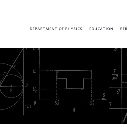
DEPARTMENT OF PHYSICS
EDUCATION
PE