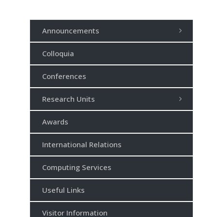
Announcements
Colloquia
Conferences
Research Units
Awards
International Relations
Computing Services
Useful Links
Visitor Information