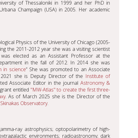
niversity of Thessaloniki in 1999 and her PhD in
 at Urbana Champaign (USA) in 2005. Her academic
logical Physics of the University of Chicago (2005-
ing the 2011-2012 year she was a visiting scientist
 was elected as an Assistant Professor at the
partment in the fall of 2012. In 2014 she was
 in science
” She was promoted to an Associate
 2021 she is Deputy Director of the
Institute of
ted Associate Editor in the journal
Astronomy &
grant entitled
"MW-Atlas" to create the first three-
axy
. As of March 2025 she is the Director of the
f
Skinakas Observatory
.
amma-ray astrophysics; optopolarimetry of high-
extragalactic environments; radioastronomy; dark