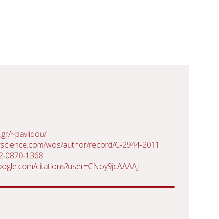
.gr/~pavlidou/
fscience.com/wos/author/record/C-2944-2011
02-0870-1368
.google.com/citations?user=CNoy9jcAAAAJ