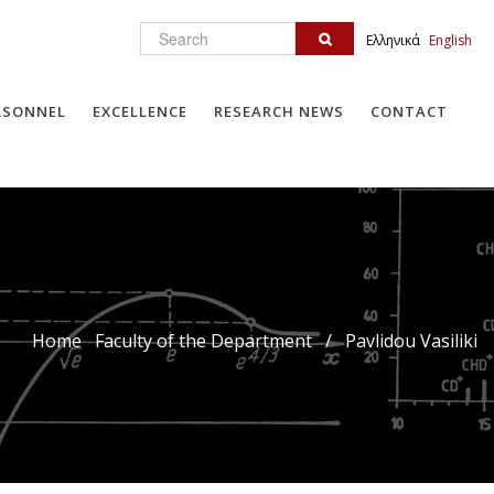
Search
Ελληνικά
English
RSONNEL
EXCELLENCE
RESEARCH NEWS
CONTACT
Home
Faculty of the Department
/
Pavlidou Vasiliki