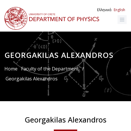
Skip
to
Ελληνικά
English
main
content
GEORGAKILAS ALEXANDROS
Breadcrumb
Home
Faculty of the Department
/
Georgakilas Alexandros
Georgakilas Alexandros