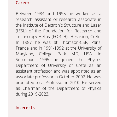
Career
Between 1984 and 1995 he worked as a
research assistant or research associate in
the Institute of Electronic Structure and Laser
(IESL) of the Foundation for Research and
Technology-Hellas (FORTH), Heraklion, Crete.
In 1987 he was at Thomson-CSF, Paris,
France and in 1991-1992 at the University of
Maryland, College Park, MD, USA. In
September 1995 he joined the Physics
Department of University of Crete as an
assistant professor and was appointed as an
associate professor in October 2002. He was
promoted to a Professor in 2010. He served
as Chairman of the Department of Physics
during 2019-2023.
Interests