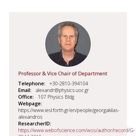
Professor & Vice Chair of Department
Telephone
+30-2810-394104
Email
alexandr@physics.uoc.gr
Office
107 Physics Bldg.
Webpage
https://www.iesl.forth.gr/en/people/georgakilas-
alexandros
ResearcherID
https://www.webofscience.com/wos/author/record/G-