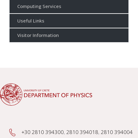
Computing Services
Useful Links
Visitor Information
+30 2810 394300
,
2810 394018
,
2810 394004