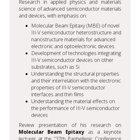
Research in applied physics and materials
science of advanced semiconductor materials
and devices, with emphasis on:
Molecular Beam Epitaxy (MBE) of novel
III-V semiconductor heterostructure and
nanostructure materials for advanced
electronic and optoelectronic devices
Development of technologies integrating
III-V semiconductor devices on other
substrates, such as Si
Understanding the structural properties
and their interrelation with the electronic
properties of III-V semiconductor
interfaces and thin films
Understanding the material effects on
the performance of III-V semiconductor
devices
Review presentation of his research on
Molecular Beam Epitaxy
as a keynote
lecturer at the "37th Panhellenic Conference