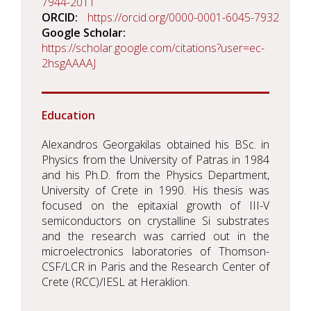
7944-2011
ORCID
https://orcid.org/0000-0001-6045-7932
Google Scholar
https://scholar.google.com/citations?user=ec-
2hsgAAAAJ
Education
Alexandros Georgakilas obtained his BSc. in
Physics from the University of Patras in 1984
and his Ph.D. from the Physics Department,
University of Crete in 1990. His thesis was
focused on the epitaxial growth of III-V
semiconductors on crystalline Si substrates
and the research was carried out in the
microelectronics laboratories of Thomson-
CSF/LCR in Paris and the Research Center of
Crete (RCC)/IESL at Heraklion.