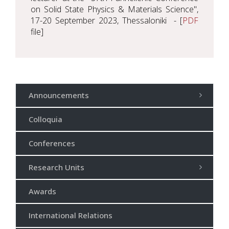
on Solid State Physics & Materials Science",
17-20 September 2023, Thessaloniki - [
PDF
file]
Announcements
Colloquia
Conferences
Research Units
Awards
International Relations