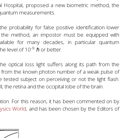
al Hospital, proposed a new biometric method, the
of quantum measurements.
probability for false positive identification lower
oil the method, an impostor must be equipped with
ilable for many decades, in particular quantum
-9
he level of 10
ℏ or better.
e optical loss light suffers along its path from the
ed from the known photon number of a weak pulse of
e tested subject on perceiving or not the light flash.
ll, the retina and the occipital lobe of the brain.
ation. For this reason, it has been commented on by
ysics World
, and has been chosen by the Editors of