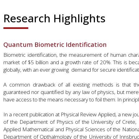
Research Highlights
Quantum Biometric Identification
Biometric identification, the measurement of human charac
market of $5 billion and a growth rate of 20%. This is b
globally, with an ever growing demand for secure identific
A common drawback of all existing methods is that they a
guaranteed nor quantified by any law of physics, but merel
have access to the means necessary to foil them. In principl
In a recent publication at Physical Review Applied, a new jo
of the Department of Physics of the University of Crete, 
Applied Mathematical and Physical Sciences of the National
Department of Opthalmology of the University of Innsbruck