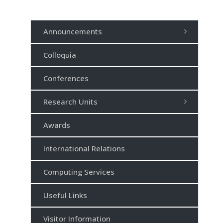
Announcements
Colloquia
Conferences
Research Units
Awards
International Relations
Computing Services
Useful Links
Visitor Information