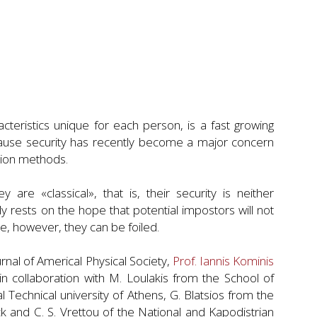
teristics unique for each person, is a fast growing
ecause security has recently become a major concern
ation methods.
re «classical», that is, their security is neither
y rests on the hope that potential impostors will not
e, however, they can be foiled.
urnal of Americal Physical Society,
Prof. Iannis Kominis
in collaboration with M. Loulakis from the School of
 Technical university of Athens, G. Blatsios from the
 and C. S. Vrettou of the National and Kapodistrian