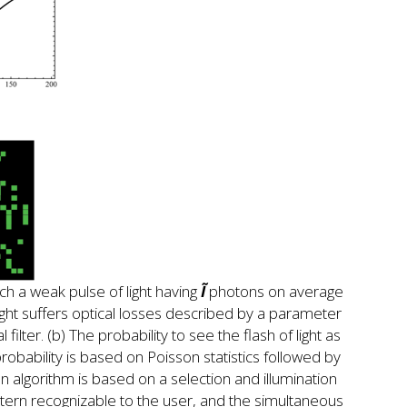
ch a weak pulse of light having
Ĩ
photons on average
 light suffers optical losses described by a parameter
filter. (b) The probability to see the flash of light as
robability is based on Poisson statistics followed by
n algorithm is based on a selection and illumination
attern recognizable to the user, and the simultaneous