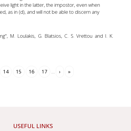
ceive light in the latter, the impostor, even when
ed, as in (d), and will not be able to discern any
", M. Loulakis, G. Blatsios, C. S. Vrettou and I. K.
rent
Page
14
Page
15
Page
16
Page
17
…
Next
›
Last
»
e
page
page
USEFUL LINKS