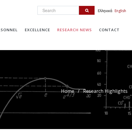
Search
Ελληνικά
English
RSONNEL
EXCELLENCE
RESEARCH NEWS
CONTACT
Home
/
Research Highlights