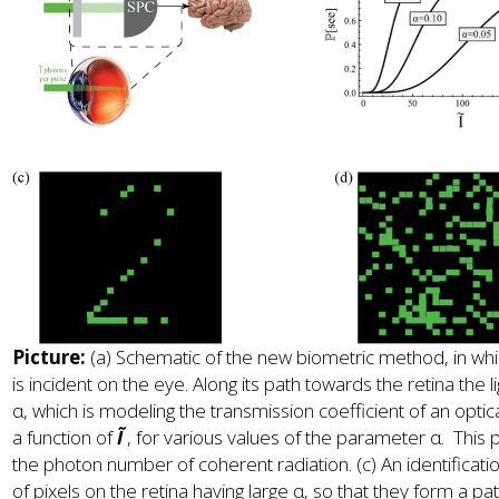
Picture:
(a) Schematic of the new biometric method, in whi
is incident on the eye. Along its path towards the retina the
α, which is modeling the transmission coefficient of an optical 
a function of
Ĩ
, for various values of the parameter α. This p
the photon number of coherent radiation. (c) An identificatio
of pixels on the retina having large α, so that they form a p