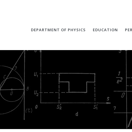
DEPARTMENT OF PHYSICS
EDUCATION
PE