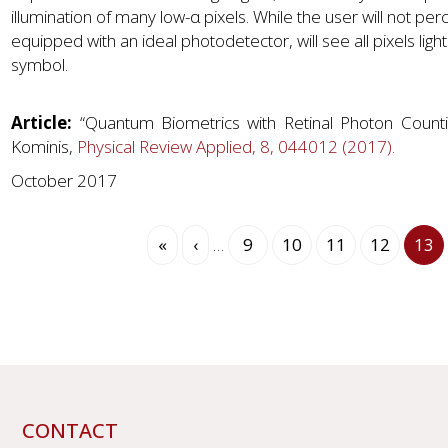
illumination of many low-α pixels. While the user will not per
equipped with an ideal photodetector, will see all pixels light
symbol.
Article:
“Quantum Biometrics with Retinal Photon Counting
Kominis,
Physical Review Applied, 8, 044012 (2017).
October 2017
Pagination
First
«
Previous
‹
…
Page
9
Page
10
Page
11
Page
12
Cur
13
page
page
pag
CONTACT