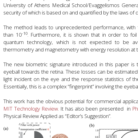
University of Athens Medical School/Evaggelismos Gener
security of which is based on and quantified by the laws 
The method leads to unprecedented performance, with the 
-10
than 10
. Furthermore, it is shown that in order to f
quantum technology, which is not expected to be ava
thermometry and magnetometry with energy resolution at t
The new biometric signature introduced in this paper is th
eyeball towards the retina. These losses can be estimat
light incident on the eye and the response statistics of th
Essentially, this is a complex “fingerprint” involving the eyeba
This work has the obvious potential for commercial applic
MIT Technology Review
. It has also been presented in
Ph
Physical Review Applied as “Editor’s Suggestion”.