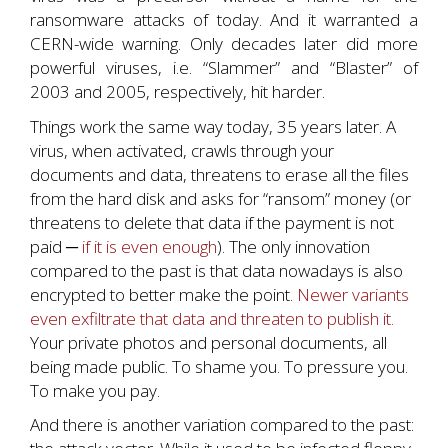
ransomware attacks of today. And it warranted a
CERN-wide warning. Only decades later did more
powerful viruses, i.e. “Slammer” and “Blaster” of
2003 and 2005, respectively, hit harder.
Things work the same way today, 35 years later. A
virus, when activated, crawls through your
documents and data, threatens to erase all the files
from the hard disk and asks for “ransom” money (or
threatens to delete that data if the payment is not
paid ─
if it is even enough
). The only innovation
compared to the past is that data nowadays is also
encrypted to better make the point.
Newer variants
even exfiltrate that data and threaten to publish it.
Your private photos and personal documents, all
being made public. To shame you. To pressure you.
To make you pay.
And there is another variation compared to the past: