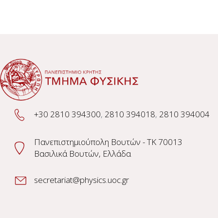
+30 2810 394300
,
2810 394018
,
2810 394004
Πανεπιστημιούπολη Βουτών - TK 70013
Βασιλικά Βουτών, Ελλάδα
secretariat@physics.uoc.gr