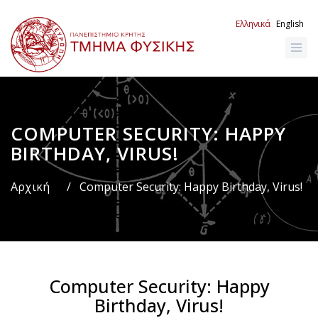
Παράκαμψη
προς
Ελληνικά
English
το
κυρίως
περιεχόμενο
COMPUTER SECURITY: HAPPY
Breadcrumb
BIRTHDAY, VIRUS!
Αρχική
/
Computer Security: Happy Birthday, Virus!
Computer Security: Happy
Birthday, Virus!