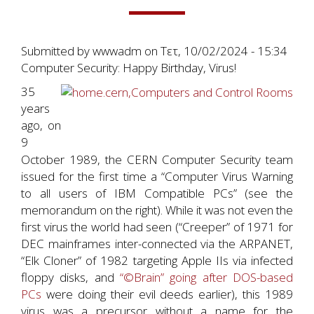
Submitted by
wwwadm
on
Τετ, 10/02/2024 - 15:34
Computer Security: Happy Birthday, Virus!
35
years
ago, on
9
October 1989, the CERN Computer Security team
issued for the first time a “Computer Virus Warning
to all users of IBM Compatible PCs” (see the
memorandum on the right). While it was not even the
first virus the world had seen (“Creeper” of 1971 for
DEC mainframes inter-connected via the ARPANET,
“Elk Cloner” of 1982 targeting Apple IIs via infected
floppy disks, and
“©Brain” going after DOS-based
PCs
were doing their evil deeds earlier), this 1989
virus was a precursor without a name for the