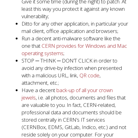
Give it some time (during the night) to patch. At
least this way you protect it against any known
vulnerability;
Ditto for any other application, in particular your
mail client, office application and browsers;
Run a decent anti-malware software like the
one that
CERN provides for Windows and Mac
operating systems
;
STOP ─ THINK ─ DON’T CLICK in order to
avoid any drive-by infection when presented
with a malicious URL, link,
QR code
,
attachment, etc.;
Have a decent
back-up of all your crown
jewels
, i.e. all photos, documents and files that
are valuable to you. In fact, CERN-related,
professional data and documents should be
stored centrally in CERN’s IT services
(CERNBox, EDMS, GitLab, Indico, etc.) and not
reside solely on your computer. For your