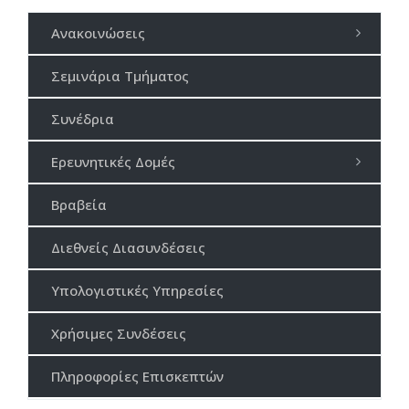
Ανακοινώσεις
Σεμινάρια Τμήματος
Συνέδρια
Ερευνητικές Δομές
Βραβεία
Διεθνείς Διασυνδέσεις
Υπολογιστικές Υπηρεσίες
Χρήσιμες Συνδέσεις
Πληροφορίες Επισκεπτών