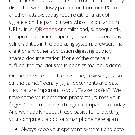
the attack vector. While it used to be infected floppy
disks that were slowly passed on from one PC to
another, attacks today require either a lack of
vigilance on the part of users who click on random
URLs, links,
QR codes
or similar and, subsequently,
compromise their computer, or so-called zero-day
vulnerabilities in the operating system, browser, mail
client or any other application digesting publicly
shared documentation. If one of the criteria is
fulfilled, the malicious virus does its malicious deed.
On the defence side, the baseline, however, is also
still the same. “Identify […] all documents and data
files that are important to you”; “Make copies”; “We
have some virus detection programs”; “Cross your
fingers” – not much has changed compared to today.
And we happily repeat these basics for protecting
your computer, laptop or smartphone here again:
Always keep your operating system up to date.