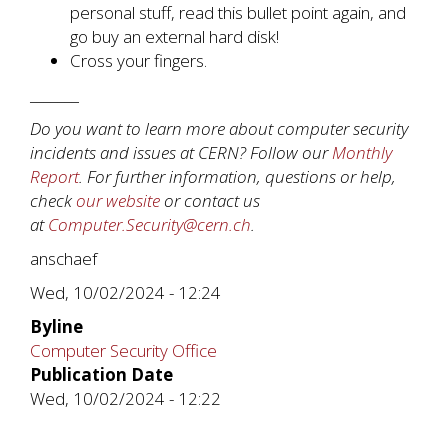
personal stuff, read this bullet point again, and
go buy an external hard disk!
Cross your fingers.
_______
Do you want to learn more about computer security
incidents and issues at CERN? Follow our
Monthly
Report
. For further information, questions or help,
check
our website
or contact us
at
Computer.Security@cern.ch
.
anschaef
Wed, 10/02/2024 - 12:24
Byline
Computer Security Office
Publication Date
Wed, 10/02/2024 - 12:22