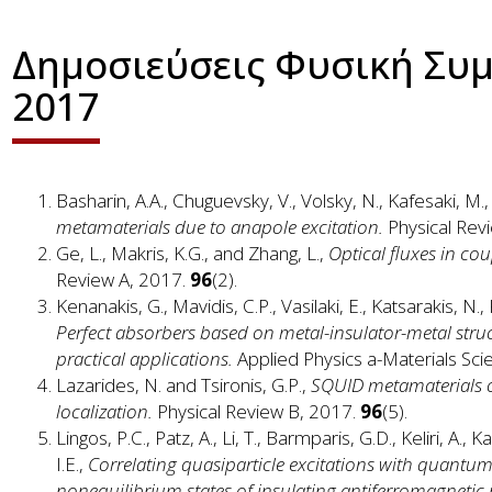
Δημοσιεύσεις Φυσική Συ
2017
Basharin, A.A., Chuguevsky, V., Volsky, N., Kafesaki, 
metamaterials due to anapole excitation.
Physical Rev
Ge, L., Makris, K.G., and Zhang, L.,
Optical fluxes in co
Review A, 2017.
96
(2).
Kenanakis, G., Mavidis, C.P., Vasilaki, E., Katsarakis, N
Perfect absorbers based on metal-insulator-metal struct
practical applications.
Applied Physics a-Materials Sc
Lazarides, N. and Tsironis, G.P.,
SQUID metamaterials on
localization.
Physical Review B, 2017.
96
(5).
Lingos, P.C., Patz, A., Li, T., Barmparis, G.D., Keliri, A., 
I.E.,
Correlating quasiparticle excitations with quant
nonequilibrium states of insulating antiferromagnetic