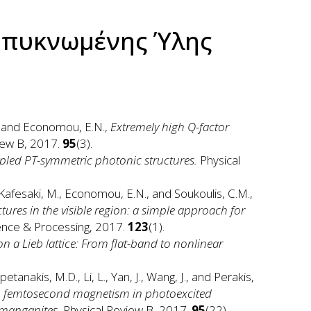
μπυκνωμένης Ύλης
M., and Economou, E.N.,
Extremely high Q-factor
iew B, 2017.
95
(3).
upled PT-symmetric photonic structures.
Physical
., Kafesaki, M., Economou, E.N., and Soukoulis, C.M.,
ures in the visible region: a simple approach for
ience & Processing, 2017.
123
(1).
 a Lieb lattice: From flat-band to nonlinear
Kapetanakis, M.D., Li, L., Yan, J., Wang, J., and Perakis,
um femtosecond magnetism in photoexcited
 manganites.
Physical Review B, 2017.
95
(22).