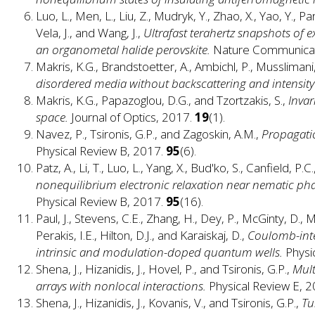
Luo, L., Men, L., Liu, Z., Mudryk, Y., Zhao, X., Yao, Y., Park
Vela, J., and Wang, J.,
Ultrafast terahertz snapshots of 
an organometal halide perovskite.
Nature Communicat
Makris, K.G., Brandstoetter, A., Ambichl, P., Musslimani,
disordered media without backscattering and intensity 
Makris, K.G., Papazoglou, D.G., and Tzortzakis, S.,
Invar
space.
Journal of Optics, 2017.
19
(1).
Navez, P., Tsironis, G.P., and Zagoskin, A.M.,
Propagatio
Physical Review B, 2017.
95
(6).
Patz, A., Li, T., Luo, L., Yang, X., Bud'ko, S., Canfield, P.C
nonequilibrium electronic relaxation near nematic phas
Physical Review B, 2017.
95
(16).
Paul, J., Stevens, C.E., Zhang, H., Dey, P., McGinty, D., Mc
Perakis, I.E., Hilton, D.J., and Karaiskaj, D.,
Coulomb-inte
intrinsic and modulation-doped quantum wells.
Physi
Shena, J., Hizanidis, J., Hovel, P., and Tsironis, G.P.,
Mult
arrays with nonlocal interactions.
Physical Review E, 
Shena, J., Hizanidis, J., Kovanis, V., and Tsironis, G.P.,
Tu