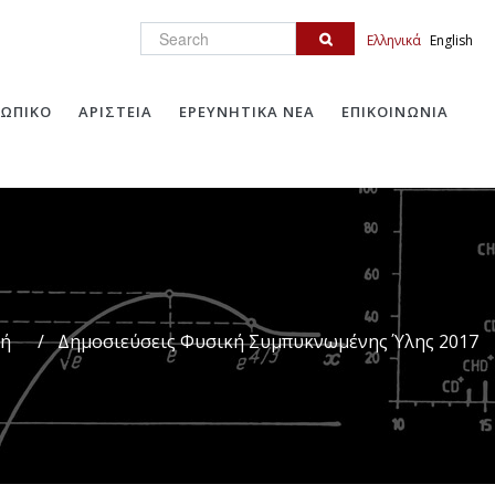
Search
Ελληνικά
English
ΩΠΙΚΟ
ΑΡΙΣΤΕΙΑ
ΕΡΕΥΝΗΤΙΚΑ ΝΕΑ
ΕΠΙΚΟΙΝΩΝΙΑ
κή
/
Δημοσιεύσεις Φυσική Συμπυκνωμένης Ύλης 2017