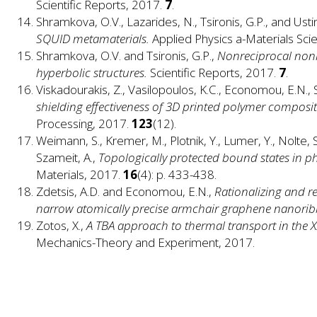
Scientific Reports, 2017.
7
.
Shramkova, O.V., Lazarides, N., Tsironis, G.P., and Usti
SQUID metamaterials.
Applied Physics a-Materials Sci
Shramkova, O.V. and Tsironis, G.P.,
Nonreciprocal nonl
hyperbolic structures.
Scientific Reports, 2017.
7
.
Viskadourakis, Z., Vasilopoulos, K.C., Economou, E.N., 
shielding effectiveness of 3D printed polymer composit
Processing, 2017.
123
(12).
Weimann, S., Kremer, M., Plotnik, Y., Lumer, Y., Nolte, 
Szameit, A.,
Topologically protected bound states in ph
Materials, 2017.
16
(4): p. 433-438.
Zdetsis, A.D. and Economou, E.N.,
Rationalizing and 
narrow atomically precise armchair graphene nanori
Zotos, X.,
A TBA approach to thermal transport in the
Mechanics-Theory and Experiment, 2017.