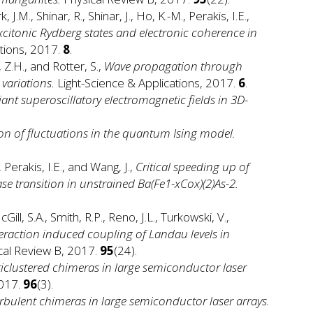
, J.M., Shinar, R., Shinar, J., Ho, K.-M., Perakis, I.E.,
excitonic Rydberg states and electronic coherence in
ions, 2017.
8
.
 Z.H., and Rotter, S.,
Wave propagation through
variations.
Light-Science & Applications, 2017.
6
.
iant superoscillatory electromagnetic fields in 3D-
n of fluctuations in the quantum Ising model.
., Perakis, I.E., and Wang, J.,
Critical speeding up of
e transition in unstrained Ba(Fe1-xCox)(2)As-2.
Gill, S.A., Smith, R.P., Reno, J.L., Turkowski, V.,
raction induced coupling of Landau levels in
cal Review B, 2017.
95
(24).
iclustered chimeras in large semiconductor laser
2017.
96
(3).
rbulent chimeras in large semiconductor laser arrays.