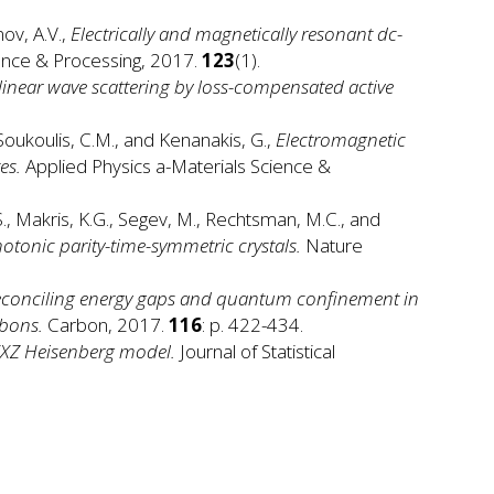
nov, A.V.,
Electrically and magnetically resonant dc-
ence & Processing, 2017.
123
(1).
inear wave scattering by loss-compensated active
Soukoulis, C.M., and Kenanakis, G.,
Electromagnetic
es.
Applied Physics a-Materials Science &
S., Makris, K.G., Segev, M., Rechtsman, M.C., and
otonic parity-time-symmetric crystals.
Nature
reconciling energy gaps and quantum confinement in
bbons.
Carbon, 2017.
116
: p. 422-434.
 XXZ Heisenberg model.
Journal of Statistical