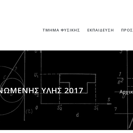
ΤΜΗΜΑ ΦΥΣΙΚΗΣ
ΕΚΠΑΙΔΕΥΣΗ
ΠΡΟΣ
ΝΩΜΈΝΗΣ ΎΛΗΣ 2017
Αρχι