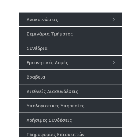
Ανακοινώσεις
Σεμινάρια Τμήματος
Συνέδρια
Ερευνητικές Δομές
Βραβεία
Διεθνείς Διασυνδέσεις
Υπολογιστικές Υπηρεσίες
Χρήσιμες Συνδέσεις
Πληροφορίες Επισκεπτών